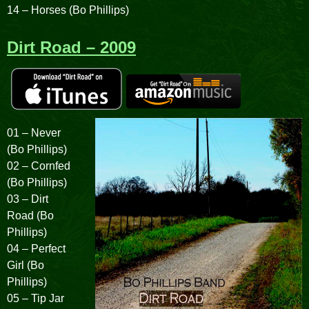
14 – Horses (Bo Phillips)
Dirt Road – 2009
01 – Never
(Bo Phillips)
02 – Cornfed
(Bo Phillips)
03 – Dirt
Road (Bo
Phillips)
04 – Perfect
Girl (Bo
Phillips)
05 – Tip Jar