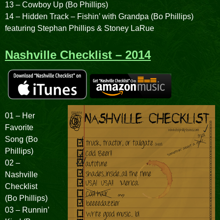
13 – Cowboy Up (Bo Phillips)
14 – Hidden Track – Fishin’ with Grandpa (Bo Phillips)
featuring Stephan Phillips & Stoney LaRue
Nashville Checklist – 2014
01 – Her
Favorite
Song (Bo
Phillips)
02 –
Nashville
Checklist
(Bo Phillips)
03 – Runnin’