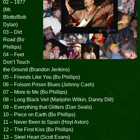
02 – 1977
(Mr.
Blotto/Bob
Dylan)
03 – Dirt
Road (Bo
Phillips)
04 – Feet
Don’t Touch
the Ground (Brandon Jenkins)
05 – Friends Like You (Bo Phillips)
06 – Folsom Prison Blues (Johnny Cash)
07 – More to Me (Bo Phillips)
08 – Long Black Veil (Marijohn Wilkin, Danny Dill)
09 – Everything that Glitters (Dan Seals)
10 – Piece on Earth (Bo Phillips)
11 – Never Been to Spain (Hoyt Axton)
12 – The First Kiss (Bo Phillips)
13 – Steel Heart (Scott Evans)