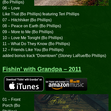
(Bo Phillips)
06 – Love
Like That (Bo Phillips) featuring Teri Phillips
07 – Hitchhiker (Bo Phillips)
08 – Peace on Earth (Bo Phillips)
09 – More to Me (Bo Phillips)
10 – Love Me Tonight (Bo Phillips)
11 – What Do They Know (Bo Phillips)
12 – Friends Like You (Bo Phillips)
added bonus track “Downtown” (Stoney LaRue/Bo Phillips)
Fishin’ with Grandpa – 2011
01 – Front
Porch (Bo