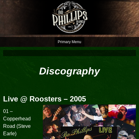
Skip
to
content
You pay for the whole seat, but only need the edge
Bo Phillips Band
Primary Menu
Discography
Live @ Roosters
– 2005
01 –
Copperhead
Road (Steve
Earle)