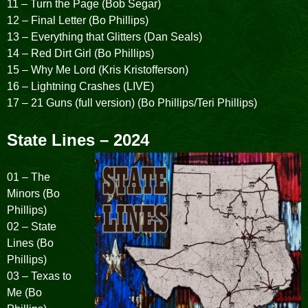
11 – Turn the Page (Bob Segar)
12 – Final Letter (Bo Phillips)
13 – Everything that Glitters (Dan Seals)
14 – Red Dirt Girl (Bo Phillips)
15 – Why Me Lord (Kris Kristofferson)
16 – Lightning Crashes (LIVE)
17 – 21 Guns (full version) (Bo Phillips/Teri Phillips)
State Lines – 2024
01 – The
Minors (Bo
Phillips)
02 – State
Lines (Bo
Phillips)
03 – Texas to
Me (Bo