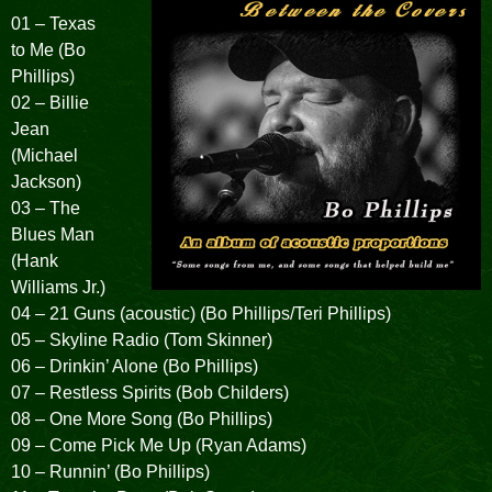
01 – Texas
to Me (Bo
Phillips)
02 – Billie
Jean
(Michael
Jackson)
03 – The
Blues Man
(Hank
Williams Jr.)
04 – 21 Guns (acoustic) (Bo Phillips/Teri Phillips)
05 – Skyline Radio (Tom Skinner)
06 – Drinkin’ Alone (Bo Phillips)
07 – Restless Spirits (Bob Childers)
08 – One More Song (Bo Phillips)
09 – Come Pick Me Up (Ryan Adams)
10 – Runnin’ (Bo Phillips)