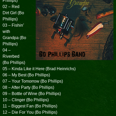
Phillips)
02 – Red
Dirt Girl (Bo
Phillips)
03 – Fishin’
with
Grandpa (Bo
Phillips)
04 –
Riverbed
(Bo Phillips)
05 – Kinda Like it Here (Brad Heinrichs)
06 – My Best (Bo Phillips)
07 – Your Tomorrow (Bo Phillips)
08 – After Party (Bo Phillips)
09 – Bottle of Wine (Bo Phillips)
10 – Clinger (Bo Phillips)
11 – Biggest Fan (Bo Phillips)
12 – Die For You (Bo Phillips)