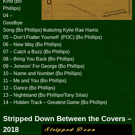
Kind (Bo
Phillips)
04 –
Goodbye
Song (Bo Phillips) featuring Kylie Rae Harris
05 – Don’t Flatter Yourself (POC) (Bo Phillips)
06 – New Way (Bo Phillips)
07 – Catch a Buzz (Bo Phillips)
08 – Bring You Back (Bo Phillips)
09 – Jonesin’ For George (Bo Phillips)
10 – Name and Number (Bo Phillips)
11 – Me and You (Bo Phillips)
12 – Dance (Bo Phillips)
13 – Nightstand (Bo Phillips/Tony Silas)
14 – Hidden Track – Greatest Game (Bo Phillips)
Stripped Down Between the Covers –
2018